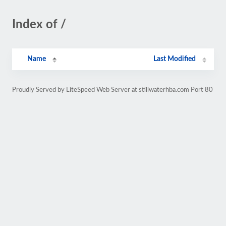
Index of /
Name
Last Modified
Proudly Served by LiteSpeed Web Server at stillwaterhba.com Port 80