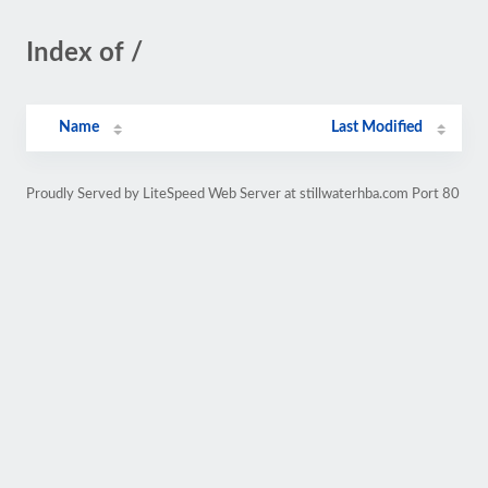
Index of /
Name
Last Modified
Proudly Served by LiteSpeed Web Server at stillwaterhba.com Port 80