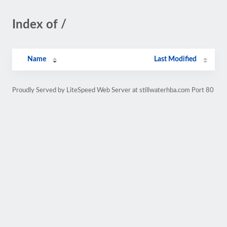
Index of /
Name
Last Modified
Proudly Served by LiteSpeed Web Server at stillwaterhba.com Port 80