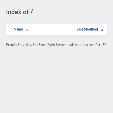
Index of /
Name
Last Modified
Proudly Served by LiteSpeed Web Server at stillwaterhba.com Port 80